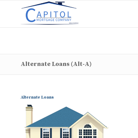
Alternate Loans (Alt-A)
Alternate Loans