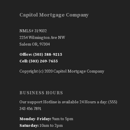
Capitol Mortgage Company
NMLS# 319032
2254 Wilmington Ave NW
Salem OR, 97304
Office: (503) 588-9215
Cell: (503) 269-7655
Copyright (c) 2020 Capitol Mortgage Company
BUSINESS HOURS
Our support Hotline is available 24 Hours a day: (555)
343 456 7891
Monday-Friday:
9am to 5pm
Saturday:
10am to 2pm