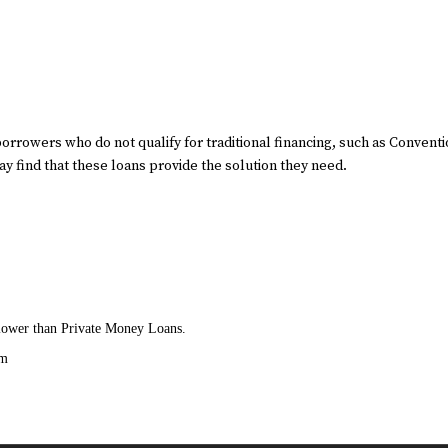
borrowers who do not qualify for traditional financing, such as Convent
 find that these loans provide the solution they need.
t lower than Private Money Loans.
am