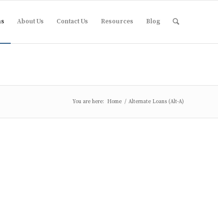
ms
About Us
Contact Us
Resources
Blog
You are here:
Home
/
Alternate Loans (Alt-A)