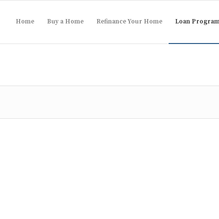
Home
Buy a Home
Refinance Your Home
Loan Progra