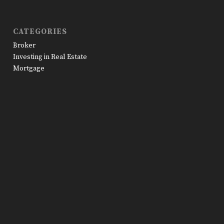
CATEGORIES
Broker
Investing in Real Estate
Mortgage