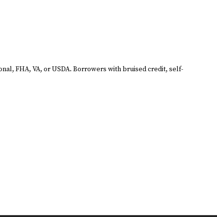
ional, FHA, VA, or USDA. Borrowers with bruised credit, self-