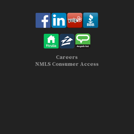
Careers
NMLS Consumer Access