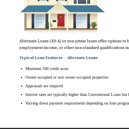
Alternate Loans (Alt A) or non-prime loans offer options to 
employment income, or other non-standard qualifications may
Typical Loan Features – Alternate Loans
Minimum 500 credit score
Owner-occupied or non owner-occupied properties
Appraisals are required
Interest rates are typically higher than Conventional Loans bu
Varying down payment requirements depending on loan progr