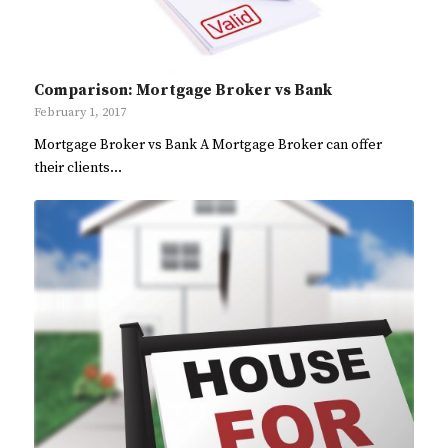
Comparison: Mortgage Broker vs Bank
February 1, 2017
Mortgage Broker vs Bank A Mortgage Broker can offer
their clients…