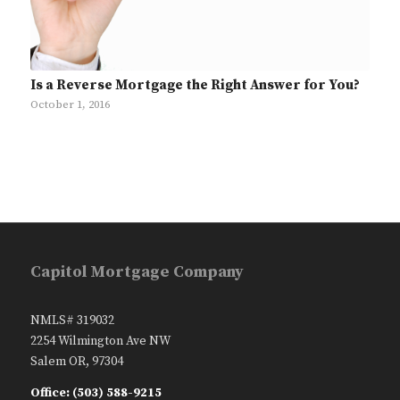
Is a Reverse Mortgage the Right Answer for You?
October 1, 2016
Capitol Mortgage Company
NMLS# 319032
2254 Wilmington Ave NW
Salem OR, 97304
Office: (503) 588-9215