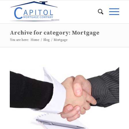
Archive for category: Mortgage
You are here:
Home
/
Blog
/
Mortgage