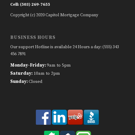
Cell: (503) 269-7655
Copyright (c) 2020 Capitol Mortgage Company
BUSINESS HOURS
Our support Hotline is available 24 Hours a day: (555) 343
456 7891
Monday-Friday:
9am to 5pm
Saturday:
10am to 2pm
Sunday:
Closed