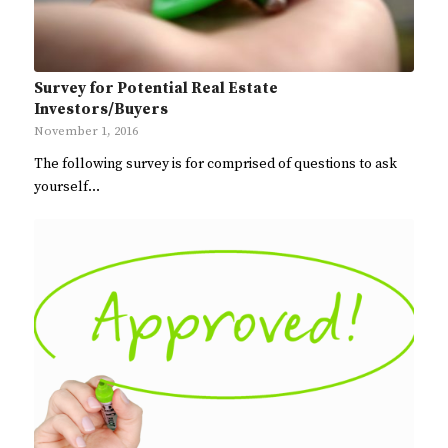
Survey for Potential Real Estate
Investors/Buyers
November 1, 2016
The following survey is for comprised of questions to ask
yourself…