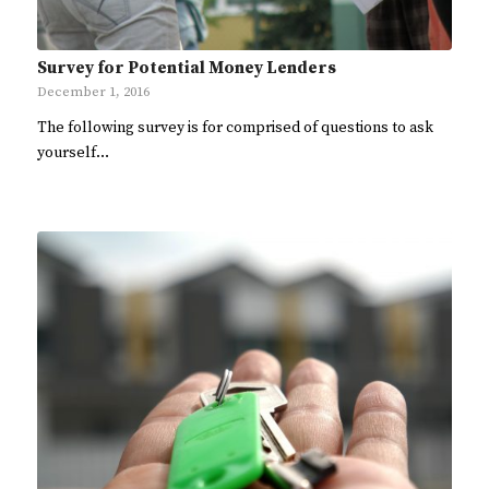
Survey for Potential Money Lenders
December 1, 2016
The following survey is for comprised of questions to ask
yourself…