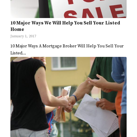
10 Major Ways We Will Help You Sell Your Listed
Home
January 1, 2017
10 Major Ways A Mortgage Broker Will Help You Sell Your
Listed…