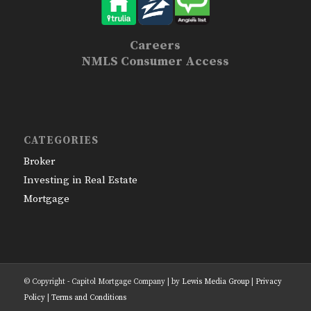
Careers
NMLS Consumer Access
CATEGORIES
Broker
Investing in Real Estate
Mortgage
© Copyright - Capitol Mortgage Company | by
Lewis Media Group
|
Privacy
Policy
|
Terms and Conditions