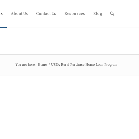
ms
About Us
Contact Us
Resources
Blog
You are here:
Home
/
USDA Rural Purchase Home Loan Program