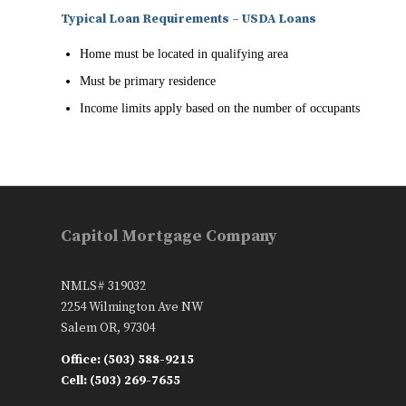
Typical Loan Requirements – USDA Loans
Home must be located in qualifying area
Must be primary residence
Income limits apply based on the number of occupants
Capitol Mortgage Company
NMLS# 319032
2254 Wilmington Ave NW
Salem OR, 97304
Office: (503) 588-9215
Cell: (503) 269-7655