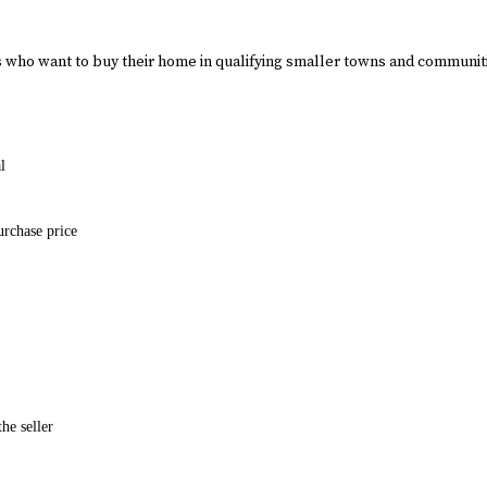
who want to buy their home in qualifying smaller towns and communi
l
urchase price
he seller