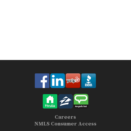
Careers
NMLS Consumer Access