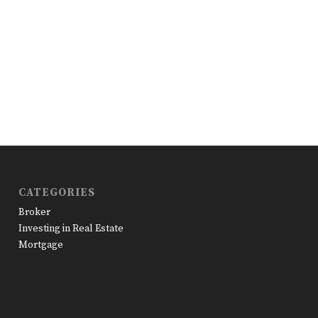
CATEGORIES
Broker
Investing in Real Estate
Mortgage