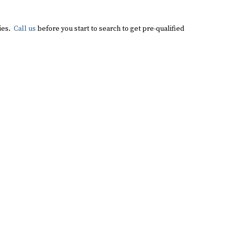
ties.
Call us
before you start to search to get pre-qualified