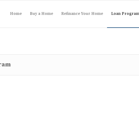
Home
Buy a Home
Refinance Your Home
Loan Progra
gram