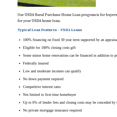
Our USDA Rural Purchase Home Loan program is for buyers 
for your USDA home loan.
Typical Loan Features – USDA Loans
100% financing on fixed 30 year term supported by an appraisa
Eligible for 100% closing costs gift
Some minor home renovations can be financed in addition to p
Federally insured
Low and moderate incomes can qualify
No down payment required
Competitive interest rates
Not limited to first-time homebuyer
Up to 6% of lender fees and closing costs may be conceded by t
No private mortgage insurance required