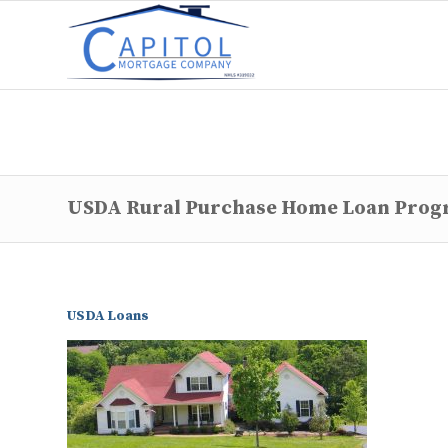
USDA Rural Purchase Home Loan Pro
USDA Loans