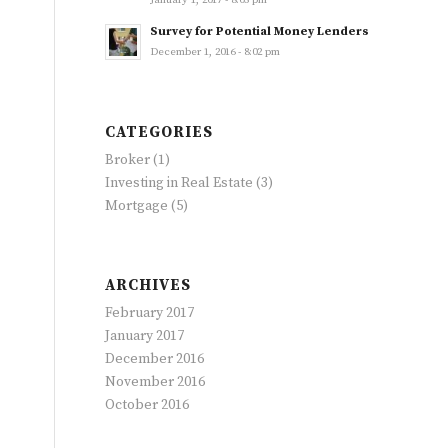
January 1, 2017 - 8:05 pm
Survey for Potential Money Lenders
December 1, 2016 - 8:02 pm
CATEGORIES
Broker
(1)
Investing in Real Estate
(3)
Mortgage
(5)
ARCHIVES
February 2017
January 2017
December 2016
November 2016
October 2016