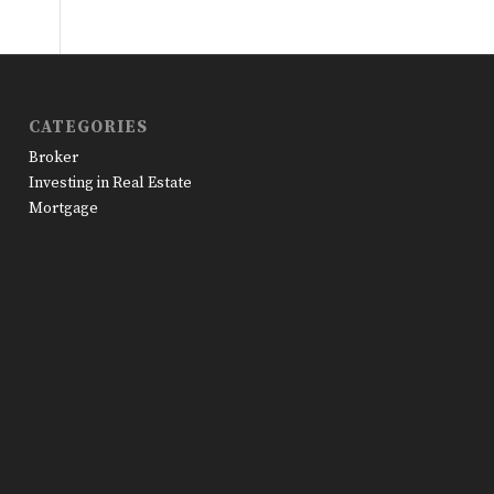
CATEGORIES
Broker
Investing in Real Estate
Mortgage