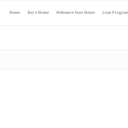
Home
Buy a Home
Refinance Your Home
Loan Progra