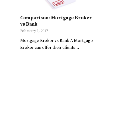
Comparison: Mortgage Broker
vs Bank
February 1, 2017
Mortgage Broker vs Bank A Mortgage
Broker can offer their clients…