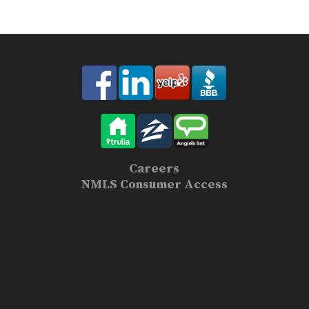
Careers
NMLS Consumer Access