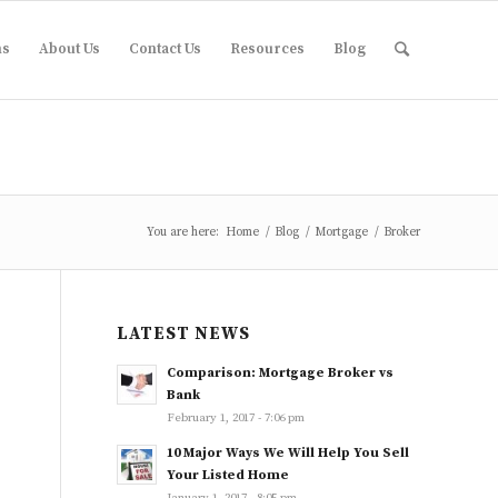
ms
About Us
Contact Us
Resources
Blog
You are here:
Home
/
Blog
/
Mortgage
/
Broker
LATEST NEWS
Comparison: Mortgage Broker vs
Bank
February 1, 2017 - 7:06 pm
10 Major Ways We Will Help You Sell
Your Listed Home