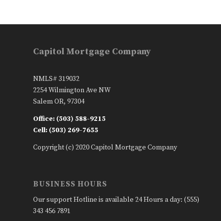
Capitol Mortgage Company
NMLS# 319032
2254 Wilmington Ave NW
Salem OR, 97304
Office: (503) 588-9215
Cell: (503) 269-7655
Copyright (c) 2020 Capitol Mortgage Company
BUSINESS HOURS
Our support Hotline is available 24 Hours a day: (555)
343 456 7891