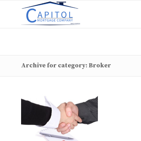
Archive for category: Broker