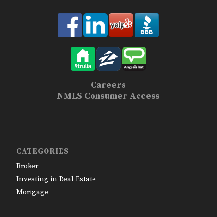
Careers
NMLS Consumer Access
CATEGORIES
Broker
Investing in Real Estate
Mortgage