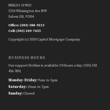
NMLS# 319032
2254 Wilmington Ave NW
Salem OR, 97304
Office: (503) 588-9215
Cell: (503) 269-7655
Copyright (c) 2020 Capitol Mortgage Company
BUSINESS HOURS
Our support Hotline is available 24 Hours a day: (555) 343
456 7891
Monday-Friday:
9am to 5pm
Saturday:
10am to 2pm
Sunday:
Closed