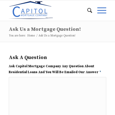
Ask Us a Mortgage Question!
You are here:
Home
/
Ask Us a Mortgage Question!
Ask A Question
Ask Capitol Mortgage Company Any Question About
Residential Loans And You Will Be Emailed Our Answer
*