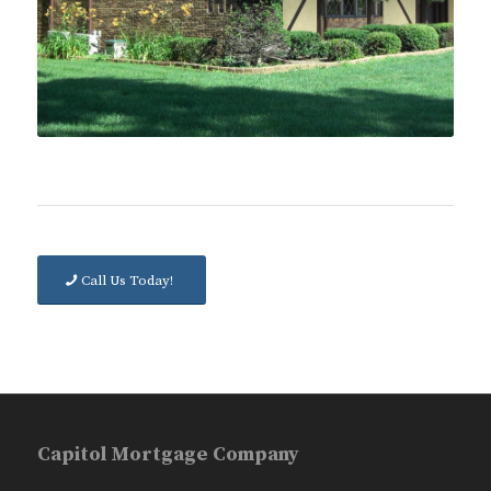
Call Us Today!
Capitol Mortgage Company