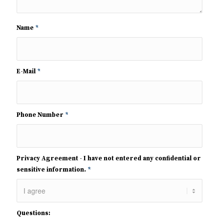
Name
*
E-Mail
*
Phone Number
*
Privacy Agreement - I have not entered any confidential or
sensitive information.
*
Questions: