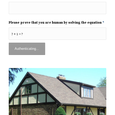
Please prove that you are human by solving the equation
*
7 + 1 = ?